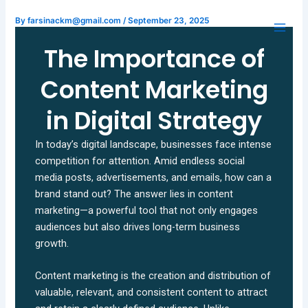
Skip
By
farsinackm@gmail.com
/
September 23, 2025
to
content
The Importance of
Content Marketing
in Digital Strategy
In today’s digital landscape, businesses face intense
competition for attention. Amid endless social
media posts, advertisements, and emails, how can a
brand stand out? The answer lies in content
marketing—a powerful tool that not only engages
audiences but also drives long-term business
growth.
Content marketing is the creation and distribution of
valuable, relevant, and consistent content to attract