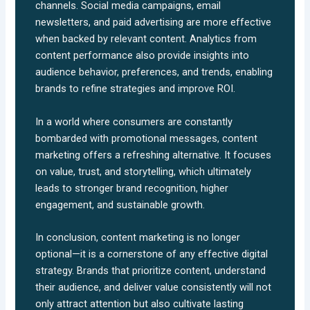
channels. Social media campaigns, email
newsletters, and paid advertising are more effective
when backed by relevant content. Analytics from
content performance also provide insights into
audience behavior, preferences, and trends, enabling
brands to refine strategies and improve ROI.
In a world where consumers are constantly
bombarded with promotional messages, content
marketing offers a refreshing alternative. It focuses
on value, trust, and storytelling, which ultimately
leads to stronger brand recognition, higher
engagement, and sustainable growth.
In conclusion, content marketing is no longer
optional—it is a cornerstone of any effective digital
strategy. Brands that prioritize content, understand
their audience, and deliver value consistently will not
only attract attention but also cultivate lasting