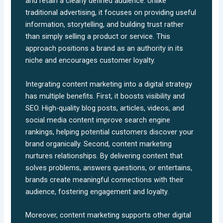
and retain a clearly defined audience. Unlike
traditional advertising, it focuses on providing useful
information, storytelling, and building trust rather
than simply selling a product or service. This
approach positions a brand as an authority in its
niche and encourages customer loyalty.
Integrating content marketing into a digital strategy
has multiple benefits. First, it boosts visibility and
SEO. High-quality blog posts, articles, videos, and
social media content improve search engine
rankings, helping potential customers discover your
brand organically. Second, content marketing
nurtures relationships. By delivering content that
solves problems, answers questions, or entertains,
brands create meaningful connections with their
audience, fostering engagement and loyalty.
Moreover, content marketing supports other digital